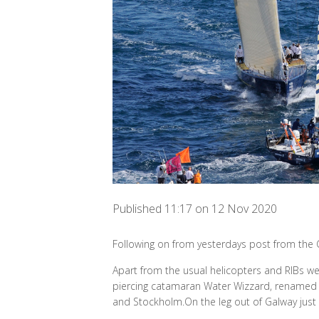
Published 11:17 on 12 Nov 2020
Following on from yesterdays post from the 
Apart from the usual helicopters and RIBs we
piercing catamaran Water Wizzard, renamed t
and Stockholm.On the leg out of Galway just k