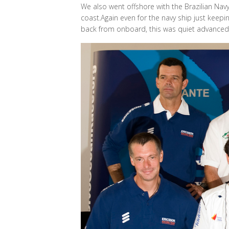
We also went offshore with the Brazilian Nav
coast.Again even for the navy ship just keepi
back from onboard, this was quiet advanced i