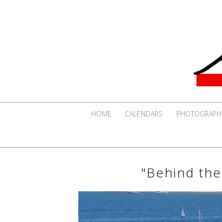
HOME
CALENDARS
PHOTOGRAPH
"Behind the