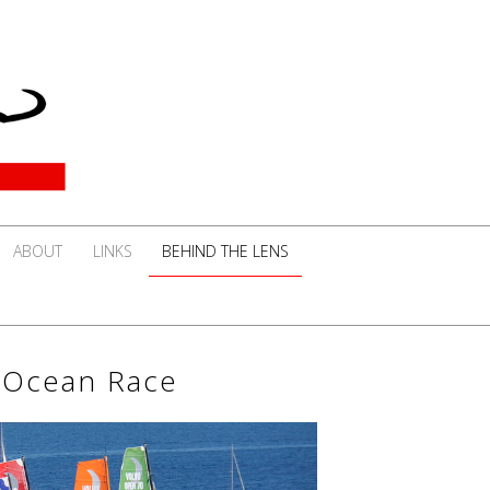
ABOUT
LINKS
BEHIND THE LENS
o Ocean Race