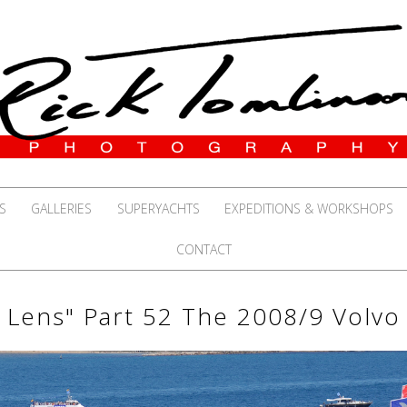
S
GALLERIES
SUPERYACHTS
EXPEDITIONS & WORKSHOPS
CONTACT
 Lens" Part 52 The 2008/9 Volv