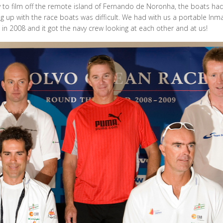
y to film off the remote island of Fernando de Noronha, the boats had
ng up with the race boats was difficult. We had with us a portable Inma
n 2008 and it got the navy crew looking at each other and at us!