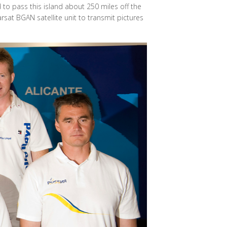
 to pass this island about 250 miles off the
rsat BGAN satellite unit to transmit pictures