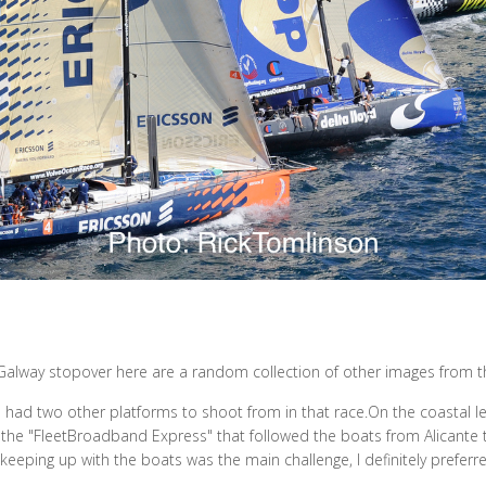
Galway stopover here are a random collection of other images from t
 had two other platforms to shoot from in that race.On the coastal l
he "FleetBroadband Express" that followed the boats from Alicante 
eeping up with the boats was the main challenge, I definitely preferre