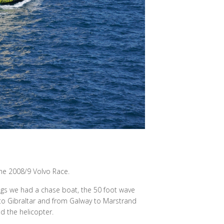
he 2008/9 Volvo Race.
egs we had a chase boat, the 50 foot wave
to Gibraltar and from Galway to Marstrand
d the helicopter.