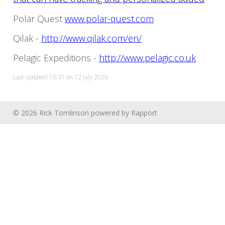
Polar Quest
www.polar-quest.com
Qilak -
http://www.qilak.com/en/
Pelagic Expeditions -
http://www.pelagic.co.uk
Last updated 16:31 on 12 July 2026
© 2026 Rick Tomlinson
powered by
Rapport