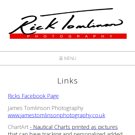
☰ MENU
Links
Ricks Facebook Page
James Tomlinson Photography
www.jamestomlinsonphotography.co.uk
ChartArt
- Nautical Charts printed as pictures
that can have tracking and personalized added