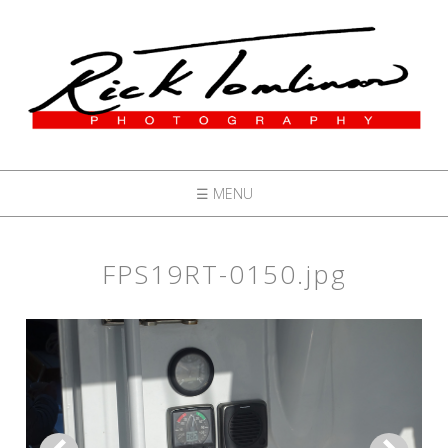
☰ MENU
FPS19RT-0150.jpg