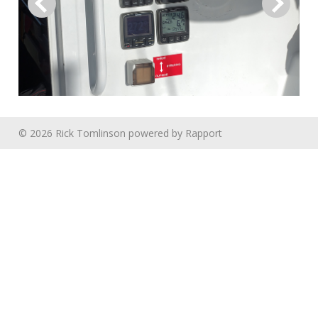
© 2026 Rick Tomlinson
powered by
Rapport