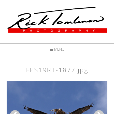
☰ MENU
FPS19RT-1877.jpg