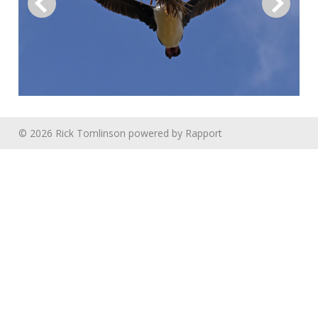
© 2026 Rick Tomlinson
powered by
Rapport