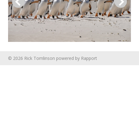
© 2026 Rick Tomlinson
powered by
Rapport