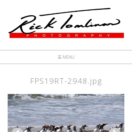
☰ MENU
FPS19RT-2948.jpg