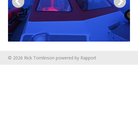
© 2026 Rick Tomlinson
powered by
Rapport