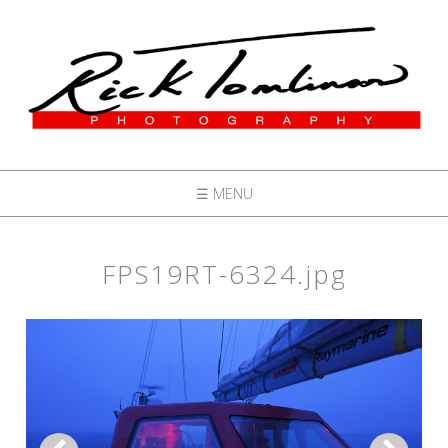
☰ MENU
FPS19RT-6324.jpg