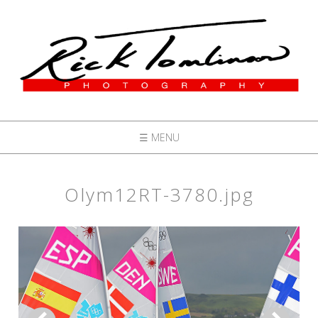
☰ MENU
Olym12RT-3780.jpg