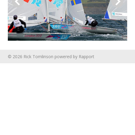
© 2026 Rick Tomlinson
powered by
Rapport