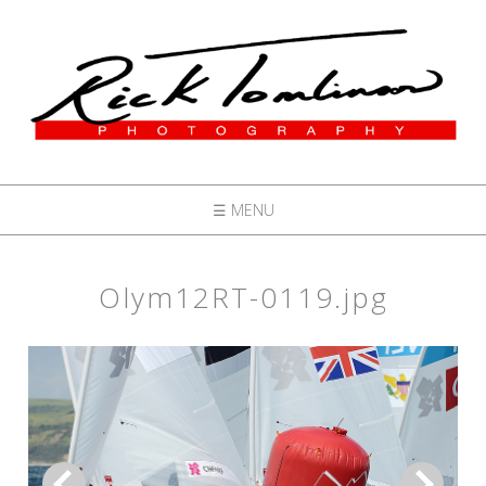
☰ MENU
Olym12RT-0119.jpg