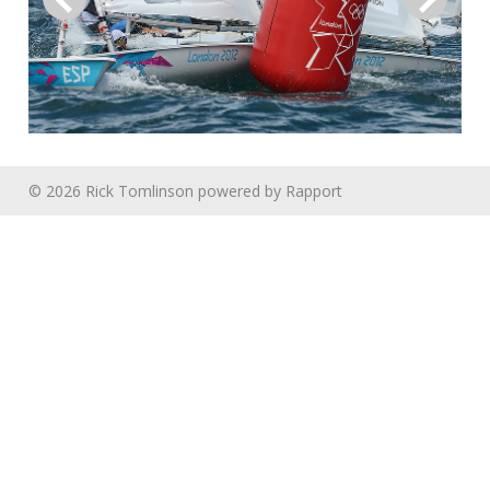
© 2026 Rick Tomlinson
powered by
Rapport