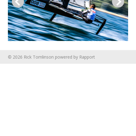
© 2026 Rick Tomlinson
powered by
Rapport