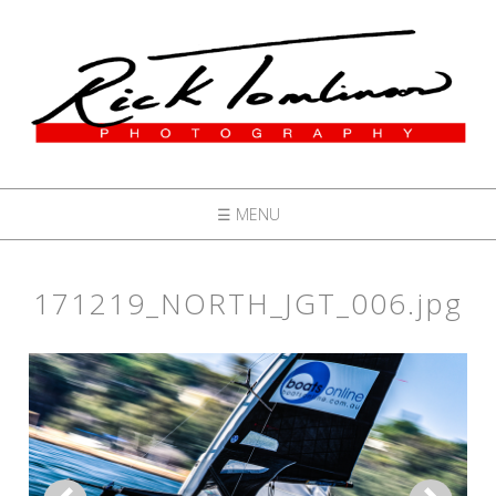
☰ MENU
171219_NORTH_JGT_006.jpg