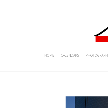
HOME
CALENDARS
PHOTOGRAPH