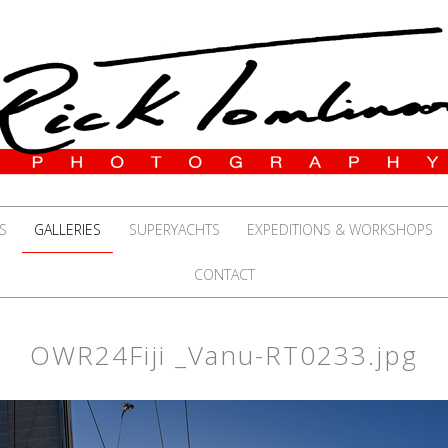
S
GALLERIES
SUPERYACHTS
EXPEDITIONS & WORKSHOPS
CONTACT
OWR24Fiji _Vanu-RT0233.jpg