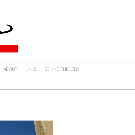
ABOUT
LINKS
BEHIND THE LENS