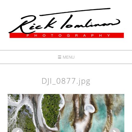
☰ MENU
DJI_0877.jpg