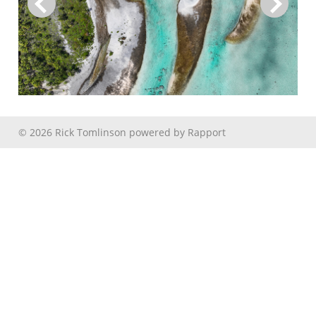
© 2026 Rick Tomlinson
powered by
Rapport