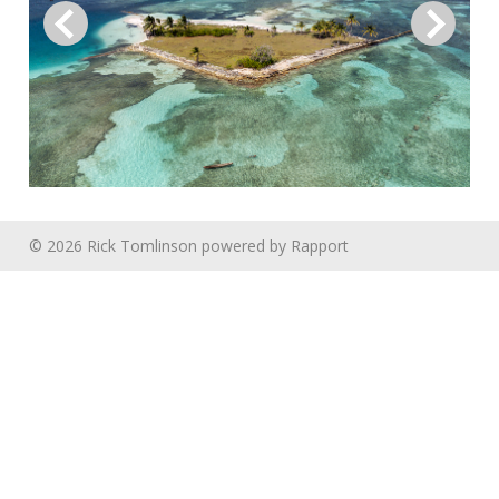
© 2026 Rick Tomlinson
powered by
Rapport