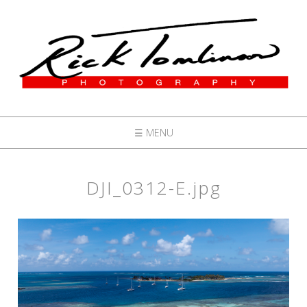
☰ MENU
DJI_0312-E.jpg